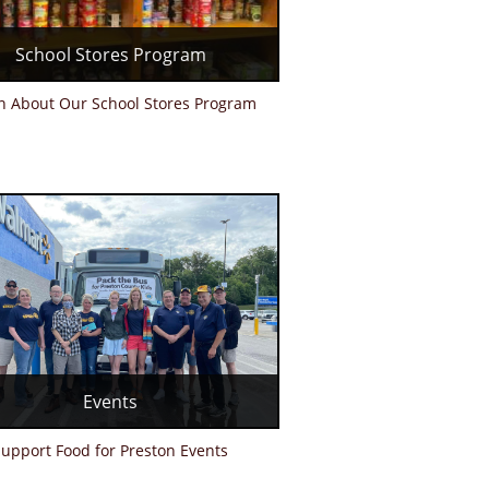
School Stores Program
n About Our School Stores Program
Events
upport Food for Preston Events