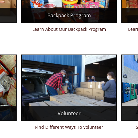
Backpack Program
Learn About Our Backpack Program
Lear
Volunteer
e
Find Different Ways To Volunteer
S