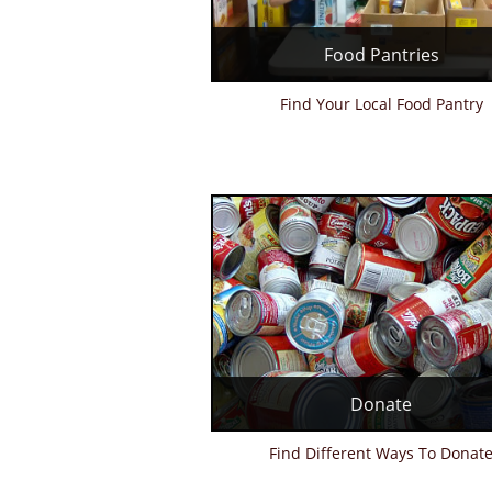
Food Pantries
Find Your Local Food Pantry
Donate
Find Different Ways To Donat