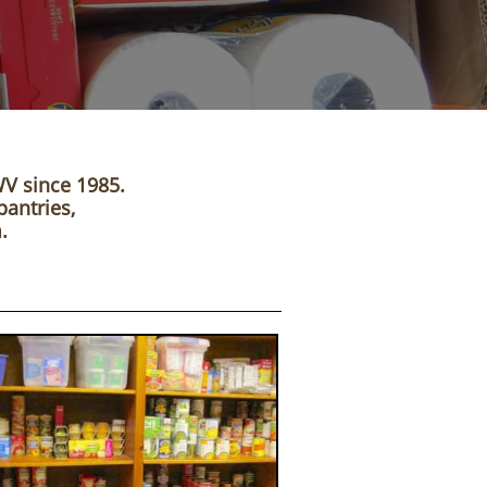
WV since 1985.
pantries,
.