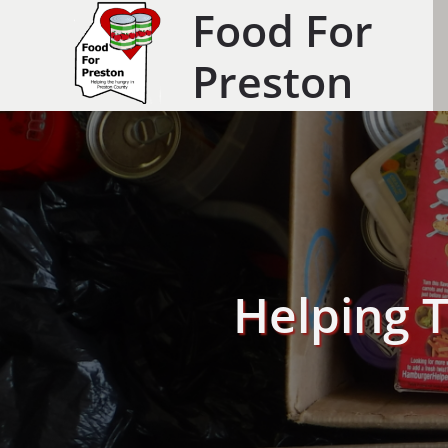
Food For
Preston
Helping 