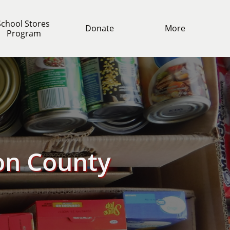
chool Stores 
Donate
More
Program
on County