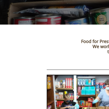
Food for Pres
We work 