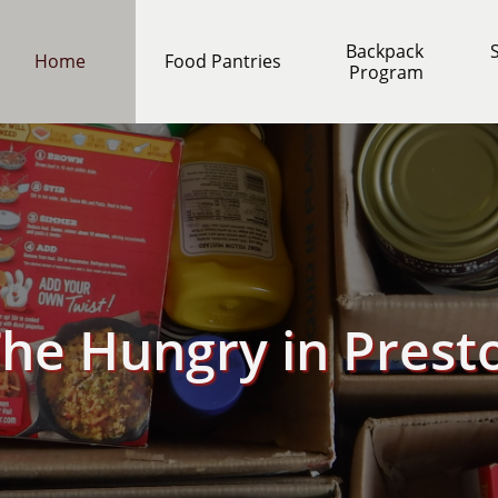
Backpack 
S
Home
Food Pantries
Program
The Hungry in Prest