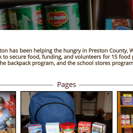
ton has been helping the hungry in Preston County, 
to secure food, funding, and volunteers for 15 food 
the backpack program,
and the school stores program
Pages